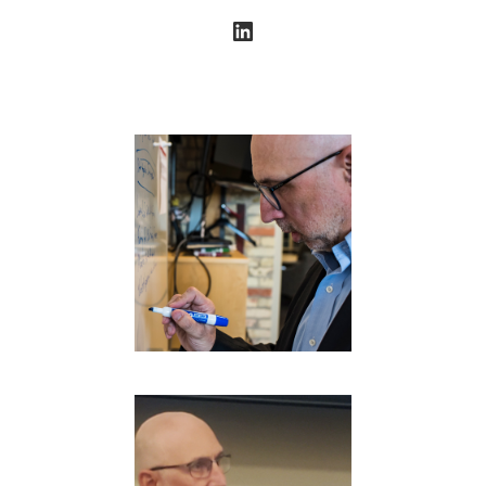
LinkedIn