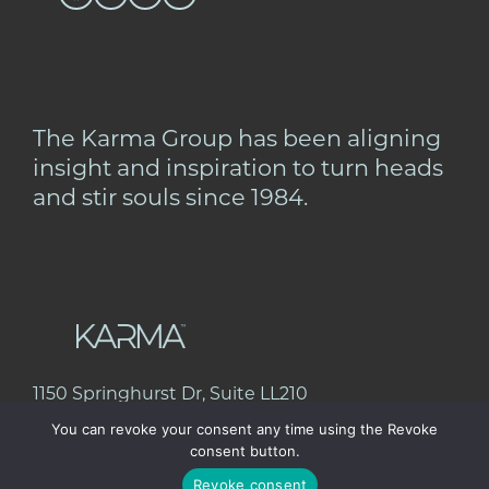
The Karma Group has been aligning
insight and inspiration to turn heads
and stir souls since 1984.
1150 Springhurst Dr, Suite LL210
Green Bay, WI 54304
You can revoke your consent any time using the Revoke
920.432.6685
consent button.
Revoke consent