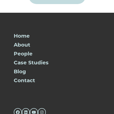
Home
About
People
Case Studies
Blog
Contact
Facebook
LinkedIn
YouTube
Instagram