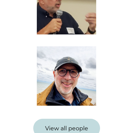
View all people