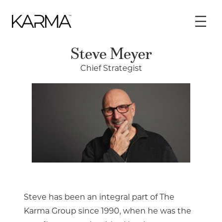
Skip
to
content
Steve Meyer
Chief Strategist
Steve has been an integral part of The
Karma Group since 1990, when he was the