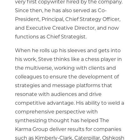
very first copywriter hired by the company.
Since then, he has also served as Co-
President, Principal, Chief Strategy Officer,
and Executive Creative Director, and now
functions as Chief Strategist.
When he rolls up his sleeves and gets into
his work, Steve thinks like a chess player in
the multiverse, working with clients and
colleagues to ensure the development of
strategies and message platforms that
resonate with audiences and drive
competitive advantage. His ability to weld a
comprehensive perspective with
synthesizing thought has helped The
Karma Group deliver results for companies
such as Kimberly-Clark, Caterpillar, Oshkosh