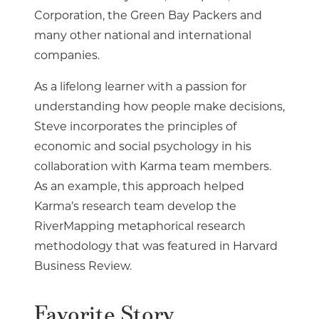
Corporation, the Green Bay Packers and
many other national and international
companies.
As a lifelong learner with a passion for
understanding how people make decisions,
Steve incorporates the principles of
economic and social psychology in his
collaboration with Karma team members.
As an example, this approach helped
Karma’s research team develop the
RiverMapping metaphorical research
methodology that was featured in Harvard
Business Review.
Favorite Story