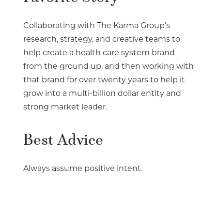
Collaborating with The Karma Group’s
research, strategy, and creative teams to
help create a health care system brand
from the ground up, and then working with
that brand for over twenty years to help it
grow into a multi-billion dollar entity and
strong market leader.
Best Advice
Always assume positive intent.