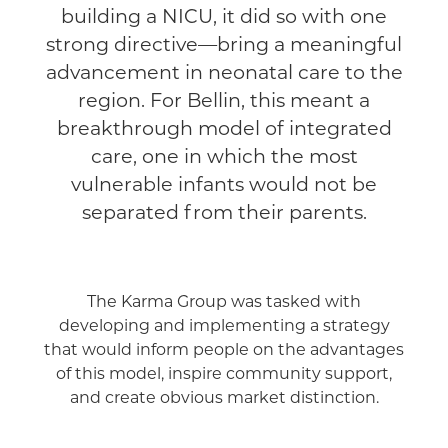
building a NICU, it did so with one
strong directive—bring a meaningful
advancement in neonatal care to the
region. For Bellin, this meant a
breakthrough model of integrated
care, one in which the most
vulnerable infants would not be
separated from their parents.
The Karma Group was tasked with
developing and implementing a strategy
that would inform people on the advantages
of this model, inspire community support,
and create obvious market distinction.