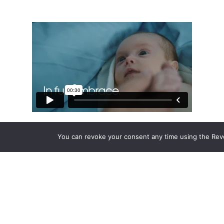
You can revoke your consent any time using the Rev
Approach
We conducted extensive research across the
market to go deeper than brand perception.