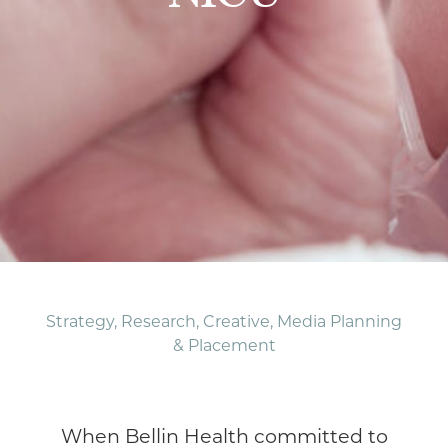
Strategy, Research, Creative, Media Planning
& Placement
When Bellin Health committed to